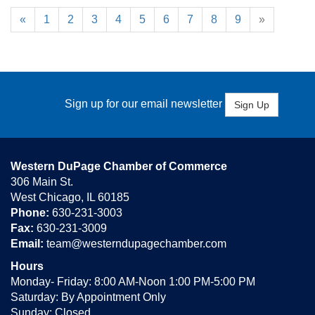
«
1
2
3
4
5
6
7
8
9
»
Sign up for our email newsletter
Sign Up
Western DuPage Chamber of Commerce
306 Main St.
West Chicago, IL 60185
Phone:
630-231-3003
Fax:
630-231-3009
Email:
team@westerndupagechamber.com
Hours
Monday- Friday: 8:00 AM-Noon 1:00 PM-5:00 PM
Saturday: By Appointment Only
Sunday: Closed