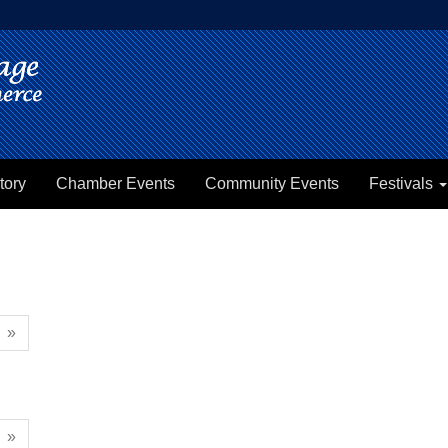
tory
Chamber Events
Community Events
Festivals
»
»