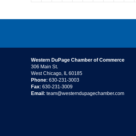
Western DuPage Chamber of Commerce
306 Main St.
West Chicago, IL 60185
Phone:
630-231-3003
Fax:
630-231-3009
Email:
team@westerndupagechamber.com