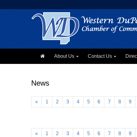
About Us
Contact Us
Direc
News
«
1
2
3
4
5
6
7
8
9
«
1
2
3
4
5
6
7
8
9