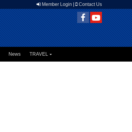
Member Login
|
Contact Us
News
TRAVEL