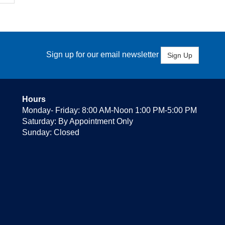
Sign up for our email newsletter
Sign Up
Hours
Monday- Friday: 8:00 AM-Noon 1:00 PM-5:00 PM
Saturday: By Appointment Only
Sunday: Closed