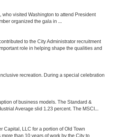
 who visited Washington to attend President
ber organized the gala in ...
ntributed to the City Administrator recruitment
portant role in helping shape the qualities and
clusive recreation. During a special celebration
ruption of business models. The Standard &
strial Average slid 1.23 percent. The MSCI...
 Capital, LLC for a portion of Old Town
 more than 10 years of work by the City to