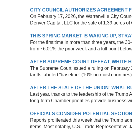
CITY COUNCIL AUTHORIZES AGREEMENT 
On February 17, 2026, the Warrenville City Coun
Denver Capital, LLC for the sale of 1.39 acres of 
THIS SPRING MARKET IS WAKING UP, ST
For the first time in more than three years, the
from ~6.01% the prior week and a full point below
AFTER SUPREME COURT DEFEAT, WHITE H
The Supreme Court issued a ruling on February 2
tariffs labeled “baseline” (10% on most countries)
AFTER THE STATE OF THE UNION: WHAT 
Last year, thanks to the leadership of the Trump 
long-term Chamber priorities provide business wit
OFFICIALS CONSIDER POTENTIAL SECTION
Reports proliferated this week that the Trump adm
items. Most notably, U.S. Trade Representative 