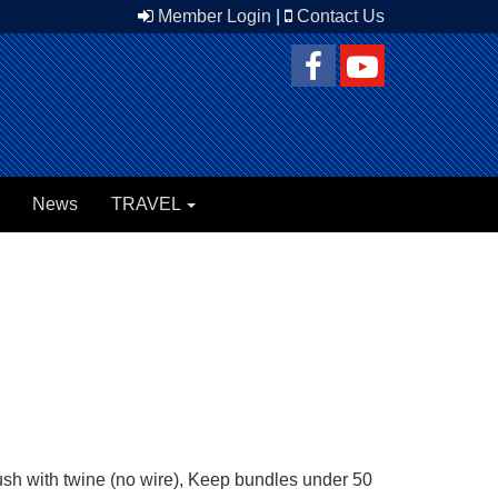
Member Login
|
Contact Us
News
TRAVEL
brush with twine (no wire), Keep bundles under 50