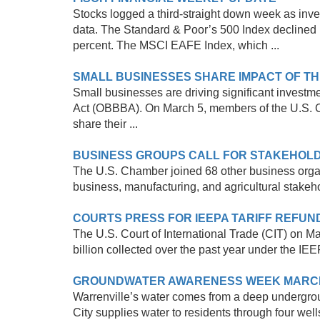
Stocks logged a third-straight down week as inves
data. The Standard & Poor’s 500 Index declined 
percent. The MSCI EAFE Index, which ...
SMALL BUSINESSES SHARE IMPACT OF TH
Small businesses are driving significant investme
Act (OBBBA). On March 5, members of the U.S. 
share their ...
BUSINESS GROUPS CALL FOR STAKEHOLD
The U.S. Chamber joined 68 other business organ
business, manufacturing, and agricultural stake
COURTS PRESS FOR IEEPA TARIFF REFUN
The U.S. Court of International Trade (CIT) on 
billion collected over the past year under the IEE
GROUNDWATER AWARENESS WEEK MARCH 9
Warrenville’s water comes from a deep undergrou
City supplies water to residents through four wells