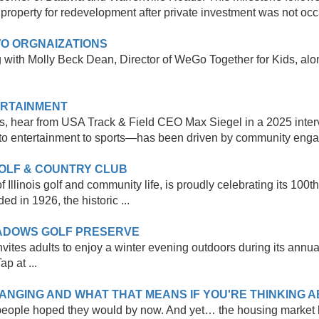
property for redevelopment after private investment was not occur
O ORGNAIZATIONS
th Molly Beck Dean, Director of WeGo Together for Kids, along
ERTAINMENT
, hear from USA Track & Field CEO Max Siegel in a 2025 inter
o entertainment to sports—has been driven by community enga
GOLF & COUNTRY CLUB
Illinois golf and community life, is proudly celebrating its 100t
d in 1926, the historic ...
EADOWS GOLF PRESERVE
vites adults to enjoy a winter evening outdoors during its annu
p at ...
NGING AND WHAT THAT MEANS IF YOU'RE THINKING AB
 people hoped they would by now. And yet… the housing market ha