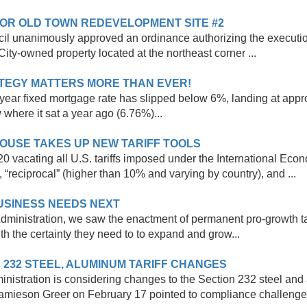
FOR OLD TOWN REDEVELOPMENT SITE #2
cil unanimously approved an ordinance authorizing the execut
City-owned property located at the northeast corner ...
RATEGY MATTERS MORE THAN EVER!
 30-year fixed mortgage rate has slipped below 6%, landing at ap
 where it sat a year ago (6.76%)...
OUSE TAKES UP NEW TARIFF TOOLS
0 vacating all U.S. tariffs imposed under the International Ec
, “reciprocal” (higher than 10% and varying by country), and ...
BUSINESS NEEDS NEXT
Administration, we saw the enactment of permanent pro-growth ta
h the certainty they need to to expand and grow...
 232 STEEL, ALUMINUM TARIFF CHANGES
inistration is considering changes to the Section 232 steel and a
Jamieson Greer on February 17 pointed to compliance challenge