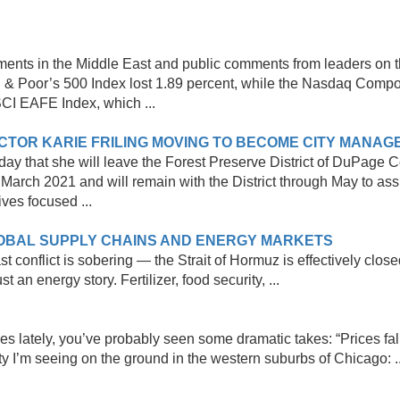
ments in the Middle East and public comments from leaders on t
d & Poor’s 500 Index lost 1.89 percent, while the Nasdaq Compo
SCI EAFE Index, which ...
CTOR KARIE FRILING MOVING TO BECOME CITY MANAGE
ay that she will leave the Forest Preserve District of DuPage 
n March 2021 and will remain with the District through May to assi
ives focused ...
LOBAL SUPPLY CHAINS AND ENERGY MARKETS
 conflict is sobering — the Strait of Hormuz is effectively clos
st an energy story. Fertilizer, food security, ...
s lately, you’ve probably seen some dramatic takes: “Prices fall
ity I’m seeing on the ground in the western suburbs of Chicago: ..