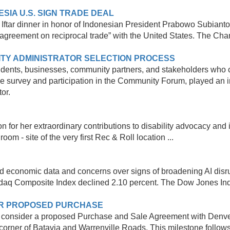
IA U.S. SIGN TRADE DEAL
ftar dinner in honor of Indonesian President Prabowo Subianto,
greement on reciprocal trade” with the United States. The Cham
TY ADMINISTRATOR SELECTION PROCESS
idents, businesses, community partners, and stakeholders who co
e survey and participation in the Community Forum, played an im
tor.
r her extraordinary contributions to disability advocacy and in
m - site of the very first Rec & Roll location ...
xed economic data and concerns over signs of broadening AI dis
sdaq Composite Index declined 2.10 percent. The Dow Jones Indu
ER PROPOSED PURCHASE
ll consider a proposed Purchase and Sale Agreement with Denver
corner of Batavia and Warrenville Roads. This milestone follows