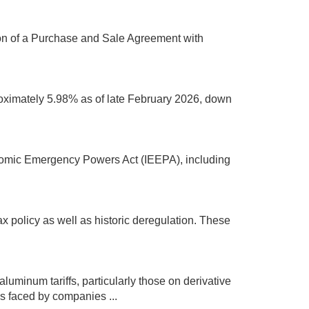
ion of a Purchase and Sale Agreement with
proximately 5.98% as of late February 2026, down
onomic Emergency Powers Act (IEEPA), including
x policy as well as historic deregulation. These
luminum tariffs, particularly those on derivative
s faced by companies ...