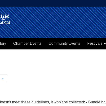
tory
Chamber Events
Community Events
Festivals
»
e doesn’t meet these guidelines, it won’t be collected: • Bundle 