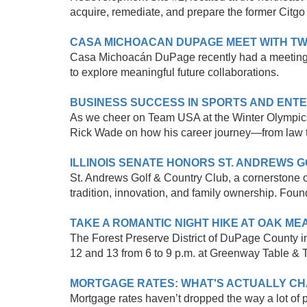
acquire, remediate, and prepare the former Citgo 
CASA MICHOACAN DUPAGE MEET WITH TW
Casa Michoacán DuPage recently had a meeting wi
to explore meaningful future collaborations.
BUSINESS SUCCESS IN SPORTS AND ENT
As we cheer on Team USA at the Winter Olympics
Rick Wade on how his career journey—from law t
ILLINOIS SENATE HONORS ST. ANDREWS 
St. Andrews Golf & Country Club, a cornerstone of 
tradition, innovation, and family ownership. Founde
TAKE A ROMANTIC NIGHT HIKE AT OAK M
The Forest Preserve District of DuPage County in
12 and 13 from 6 to 9 p.m. at Greenway Table & Ta
MORTGAGE RATES: WHAT'S ACTUALLY CHA
Mortgage rates haven’t dropped the way a lot of