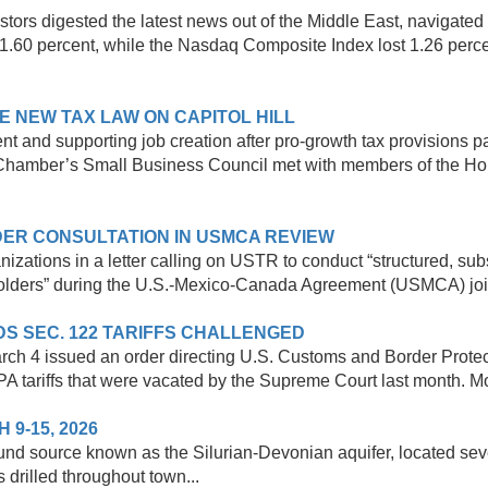
tors digested the latest news out of the Middle East, navigated 
1.60 percent, while the Nasdaq Composite Index lost 1.26 perce
E NEW TAX LAW ON CAPITOL HILL
nt and supporting job creation after pro-growth tax provisions p
Chamber’s Small Business Council met with members of the Hou
ER CONSULTATION IN USMCA REVIEW
izations in a letter calling on USTR to conduct “structured, s
holders” during the U.S.-Mexico-Canada Agreement (USMCA) joint
DS SEC. 122 TARIFFS CHALLENGED
March 4 issued an order directing U.S. Customs and Border Prote
PA tariffs that were vacated by the Supreme Court last month. Mo
-15, 2026
nd source known as the Silurian-Devonian aquifer, located seve
 drilled throughout town...