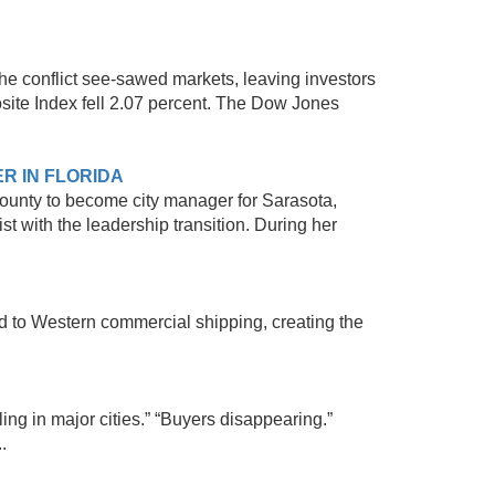
he conflict see-sawed markets, leaving investors
site Index fell 2.07 percent. The Dow Jones
R IN FLORIDA
County to become city manager for Sarasota,
st with the leadership transition. During her
ed to Western commercial shipping, creating the
ing in major cities.” “Buyers disappearing.”
.