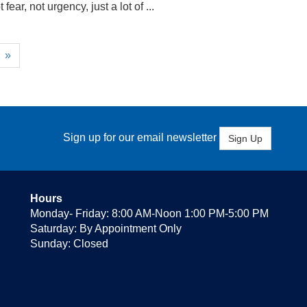
ear, not urgency, just a lot of ...
»
Sign up for our email newsletter
Sign Up
Hours
Monday- Friday: 8:00 AM-Noon 1:00 PM-5:00 PM
Saturday: By Appointment Only
Sunday: Closed