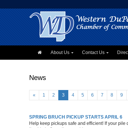
About Us
Contact Us
Direc
News
«
1
2
3
4
5
6
7
8
9
SPRING BRUCH PICKUP STARTS APRIL 6
Help keep pickups safe and efficient! If your pil