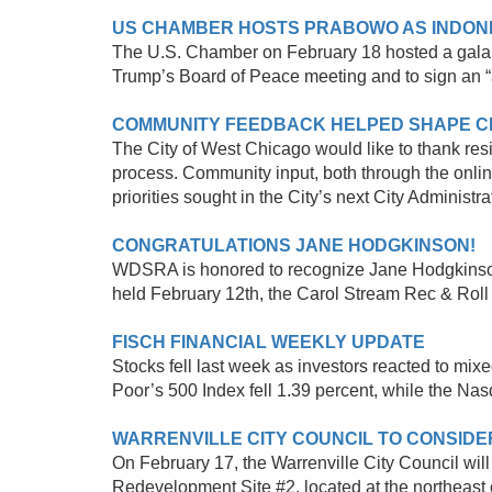
US CHAMBER HOSTS PRABOWO AS INDONES
The U.S. Chamber on February 18 hosted a gala I
Trump’s Board of Peace meeting and to sign an “a
COMMUNITY FEEDBACK HELPED SHAPE CI
The City of West Chicago would like to thank res
process. Community input, both through the onlin
priorities sought in the City’s next City Administra
CONGRATULATIONS JANE HODGKINSON!
WDSRA is honored to recognize Jane Hodgkinson fo
held February 12th, the Carol Stream Rec & Roll roo
FISCH FINANCIAL WEEKLY UPDATE
Stocks fell last week as investors reacted to mi
Poor’s 500 Index fell 1.39 percent, while the Na
WARRENVILLE CITY COUNCIL TO CONSID
On February 17, the Warrenville City Council wi
Redevelopment Site #2, located at the northeast 