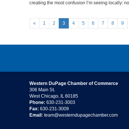
creating the most confusion I’m seeing locally: not f
«
1
2
3
4
5
6
7
8
9
Western DuPage Chamber of Commerce
306 Main St.
West Chicago, IL 60185
Phone:
630-231-3003
Fax:
630-231-3009
Email:
team@westerndupagechamber.com