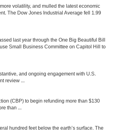
more volatility, and mulled the latest economic
nt. The Dow Jones Industrial Average fell 1.99
assed last year through the One Big Beautiful Bill
se Small Business Committee on Capitol Hill to
ubstantive, and ongoing engagement with U.S.
 review ...
ction (CBP) to begin refunding more than $130
re than ...
ral hundred feet below the earth’s surface. The