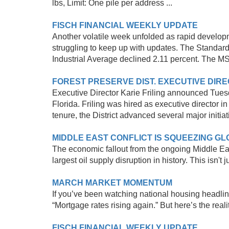
lbs, Limit: One pile per address ...
FISCH FINANCIAL WEEKLY UPDATE
Another volatile week unfolded as rapid develop
struggling to keep up with updates. The Standar
Industrial Average declined 2.11 percent. The M
FOREST PRESERVE DIST. EXECUTIVE DIRE
Executive Director Karie Friling announced Tuesd
Florida. Friling was hired as executive director i
tenure, the District advanced several major initiat
MIDDLE EAST CONFLICT IS SQUEEZING G
The economic fallout from the ongoing Middle East
largest oil supply disruption in history. This isn't ju
MARCH MARKET MOMENTUM
If you’ve been watching national housing headline
“Mortgage rates rising again.” But here’s the real
FISCH FINANCIAL WEEKLY UPDATE