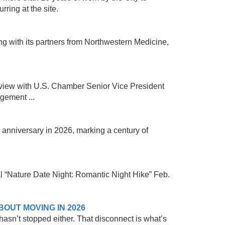
ring at the site.
 with its partners from Northwestern Medicine,
view with U.S. Chamber Senior Vice President
gement ...
h anniversary in 2026, marking a century of
al “Nature Date Night: Romantic Night Hike” Feb.
OUT MOVING IN 2026
sn’t stopped either. That disconnect is what’s