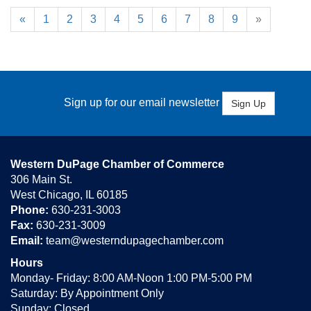
«
1
2
3
4
5
6
7
8
9
»
Sign up for our email newsletter
Sign Up
Western DuPage Chamber of Commerce
306 Main St.
West Chicago, IL 60185
Phone:
630-231-3003
Fax:
630-231-3009
Email:
team@westerndupagechamber.com
Hours
Monday- Friday: 8:00 AM-Noon 1:00 PM-5:00 PM
Saturday: By Appointment Only
Sunday: Closed