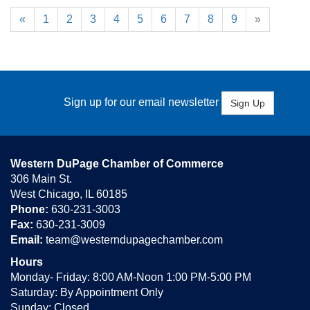
«
1
2
3
4
5
6
7
8
9
»
Sign up for our email newsletter
Sign Up
Western DuPage Chamber of Commerce
306 Main St.
West Chicago, IL 60185
Phone:
630-231-3003
Fax:
630-231-3009
Email:
team@westerndupagechamber.com
Hours
Monday- Friday: 8:00 AM-Noon 1:00 PM-5:00 PM
Saturday: By Appointment Only
Sunday: Closed