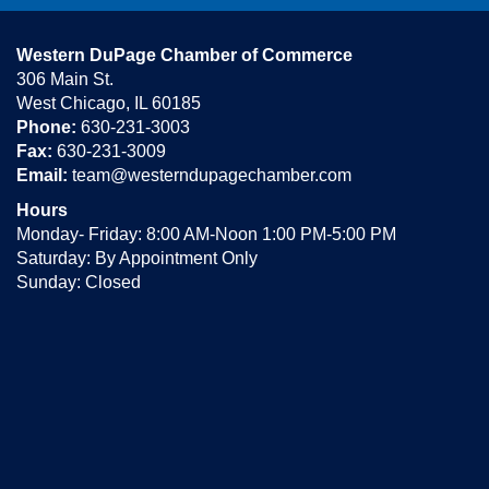
Western DuPage Chamber of Commerce
306 Main St.
West Chicago, IL 60185
Phone:
630-231-3003
Fax:
630-231-3009
Email:
team@westerndupagechamber.com
Hours
Monday- Friday: 8:00 AM-Noon 1:00 PM-5:00 PM
Saturday: By Appointment Only
Sunday: Closed