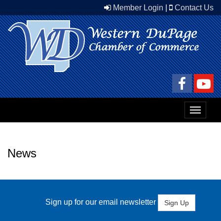
Member Login
|
Contact Us
Toggle
navigat
News
Sign up for our email newsletter
Sign Up