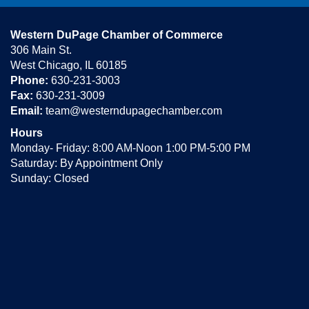
Western DuPage Chamber of Commerce
306 Main St.
West Chicago, IL 60185
Phone:
630-231-3003
Fax:
630-231-3009
Email:
team@westerndupagechamber.com
Hours
Monday- Friday: 8:00 AM-Noon 1:00 PM-5:00 PM
Saturday: By Appointment Only
Sunday: Closed