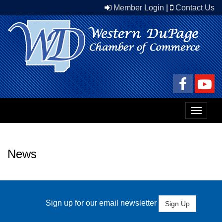
Member Login
|
Contact Us
Toggle
navigat
News
Sign up for our email newsletter
Sign Up