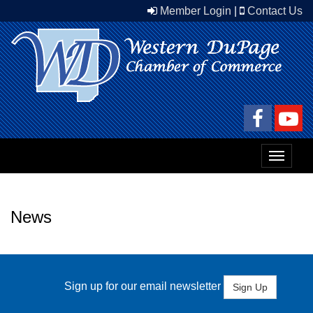
Member Login
|
Contact Us
Toggle
navigat
News
Sign up for our email newsletter
Sign Up