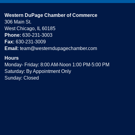
Western DuPage Chamber of Commerce
306 Main St.
West Chicago, IL 60185
Phone:
630-231-3003
Fax:
630-231-3009
Email:
team@westerndupagechamber.com
Hours
Monday- Friday: 8:00 AM-Noon 1:00 PM-5:00 PM
Saturday: By Appointment Only
Sunday: Closed