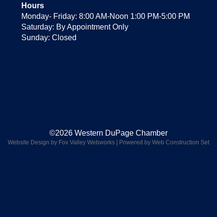
Hours
Monday- Friday: 8:00 AM-Noon 1:00 PM-5:00 PM
Saturday: By Appointment Only
Sunday: Closed
©2026 Western DuPage Chamber
Website Design by Fox Valley Webworks
|
Powered by Web Construction Set