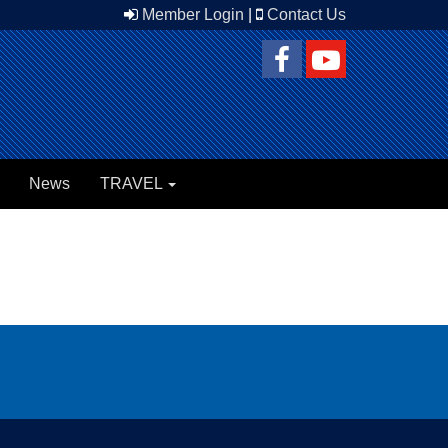
Member Login
|
Contact Us
News
TRAVEL