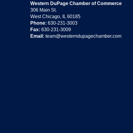
Western DuPage Chamber of Commerce
306 Main St.
West Chicago, IL 60185
Phone:
630-231-3003
Fax:
630-231-3009
Email:
team@westerndupagechamber.com