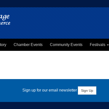
tory
Chamber Events
Community Events
Festivals
Sign up for our email newsletter
Sign Up