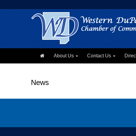
About Us
Contact Us
Direc
News