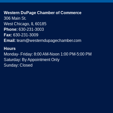
Western DuPage Chamber of Commerce
306 Main St.
West Chicago, IL 60185
Phone:
630-231-3003
Fax:
630-231-3009
Email:
team@westerndupagechamber.com
Hours
Monday- Friday: 8:00 AM-Noon 1:00 PM-5:00 PM
Saturday: By Appointment Only
Sunday: Closed