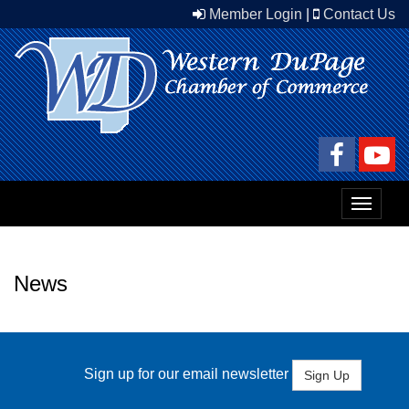
Member Login
|
Contact Us
Toggle
navigat
News
Sign up for our email newsletter
Sign Up