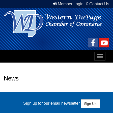
Member Login
|
Contact Us
Toggle
navigat
News
Sign up for our email newsletter
Sign Up