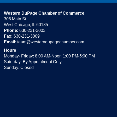
Western DuPage Chamber of Commerce
306 Main St.
West Chicago, IL 60185
Phone:
630-231-3003
Fax:
630-231-3009
Email:
team@westerndupagechamber.com
Hours
Monday- Friday: 8:00 AM-Noon 1:00 PM-5:00 PM
Saturday: By Appointment Only
Sunday: Closed