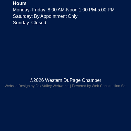
Hours
Monday- Friday: 8:00 AM-Noon 1:00 PM-5:00 PM
Saturday: By Appointment Only
Sunday: Closed
©2026 Western DuPage Chamber
Website Design by Fox Valley Webworks
|
Powered by Web Construction Set