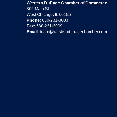
Western DuPage Chamber of Commerce
306 Main St.
West Chicago, IL 60185
Phone:
630-231-3003
Fax:
630-231-3009
Email:
team@westerndupagechamber.com