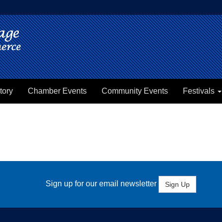
tory
Chamber Events
Community Events
Festivals
Sign up for our email newsletter
Sign Up