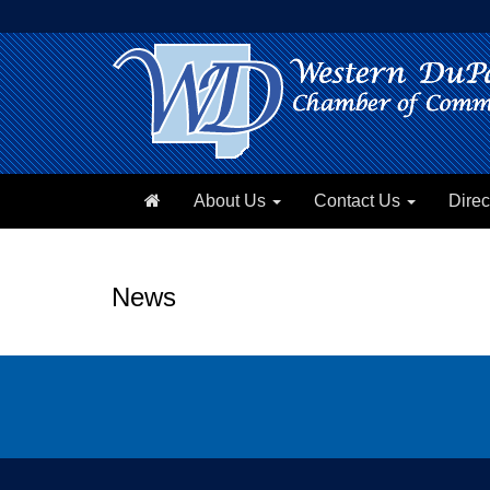
About Us
Contact Us
Direc
News