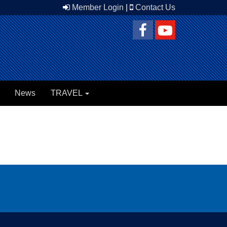
Member Login
|
Contact Us
News
TRAVEL