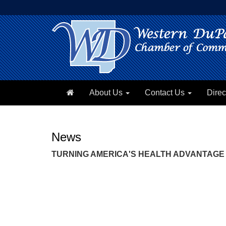
About Us
Contact Us
Direc
News
TURNING AMERICA'S HEALTH ADVANTAGE 