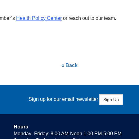
amber’s
Health Policy Center
or reach out to our team.
« Back
Sign up for our email newsletter
Sign Up
Hours
Monday- Friday: 8:00 AM-Noon 1:00 PM-5:00 PM