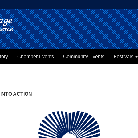
tory
Chamber Events
Community Events
Festivals
INTO ACTION