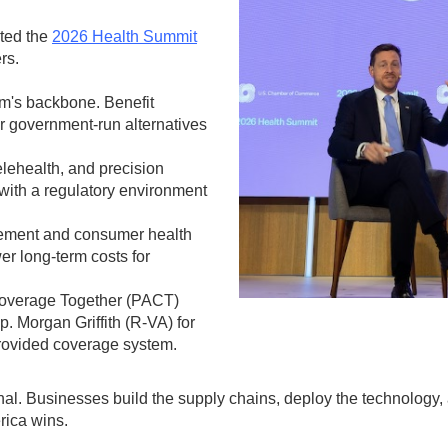
ted the
2026 Health Summit
rs.
em's backbone. Benefit
or government-run alternatives
elehealth, and precision
with a regulatory environment
ment and consumer health
r long-term costs for
Coverage Together (PACT)
 Morgan Griffith (R-VA) for
provided coverage system.
ional. Businesses build the supply chains, deploy the technology
rica wins.