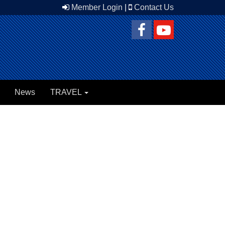
Member Login
|
Contact Us
News
TRAVEL