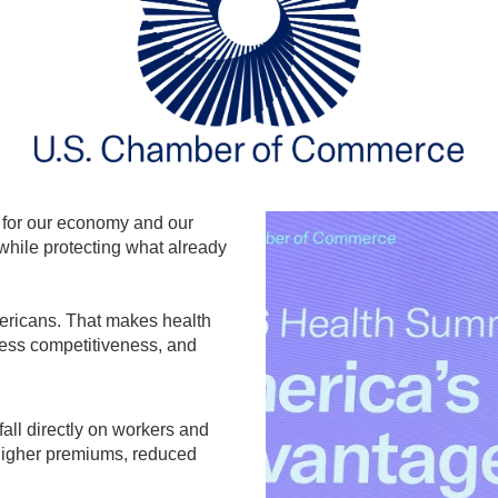
e for our economy and our
 while protecting what already
ericans. That makes health
ness competitiveness, and
fall directly on workers and
higher premiums, reduced