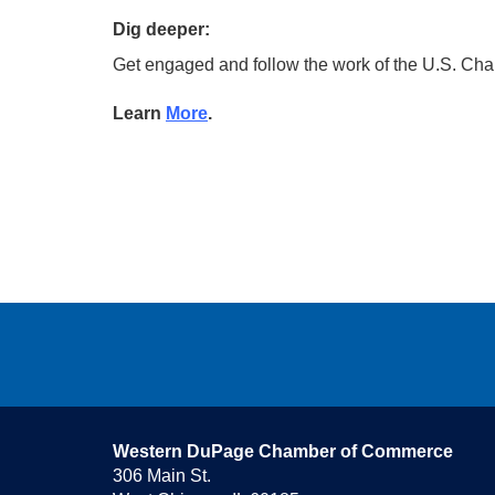
Dig deeper:
Get engaged and follow the work of the U.S. Ch
Learn
More
.
Western DuPage Chamber of Commerce
306 Main St.