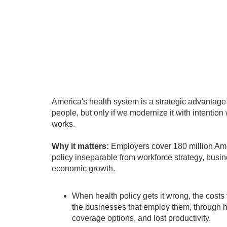
America's health system is a strategic advantag
people, but only if we modernize it with intention
works.
Why it matters:
Employers cover 180 million Am
policy inseparable from workforce strategy, busi
economic growth.
When health policy gets it wrong, the costs 
the businesses that employ them, through 
coverage options, and lost productivity.