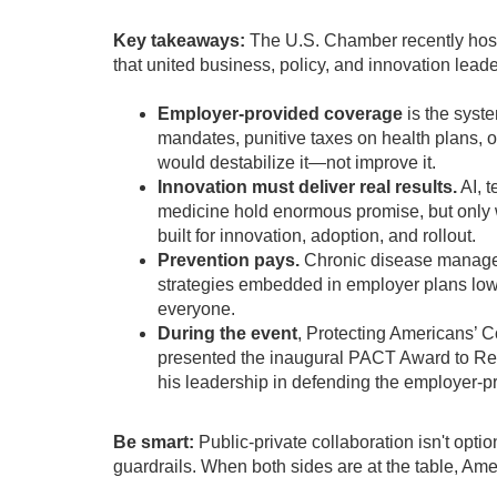
Key takeaways:
The U.S. Chamber recently hos
that united business, policy, and innovation leade
Employer-provided coverage
is the syst
mandates, punitive taxes on health plans, 
would destabilize it—not improve it.
Innovation must deliver real results.
AI, t
medicine hold enormous promise, but only 
built for innovation, adoption, and rollout.
Prevention pays.
Chronic disease manage
strategies embedded in employer plans lowe
everyone.
During the event
, Protecting Americans’ 
presented the inaugural PACT Award to Rep.
his leadership in defending the employer-
Be smart:
Public-private collaboration isn't opt
guardrails. When both sides are at the table, Ame