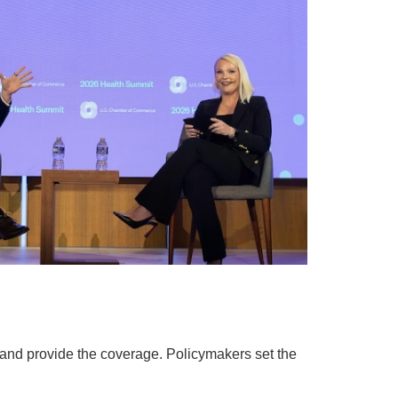
, and provide the coverage. Policymakers set the