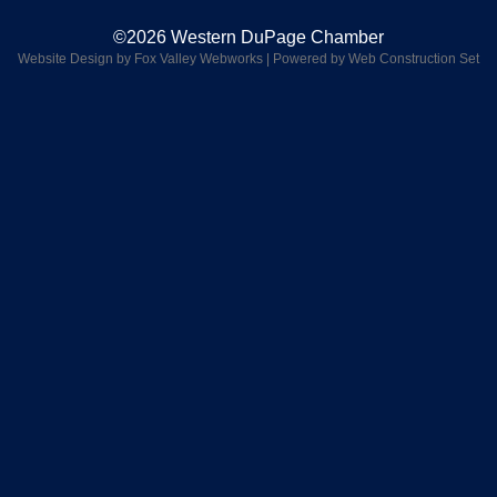
©2026 Western DuPage Chamber
Website Design by Fox Valley Webworks
|
Powered by Web Construction Set