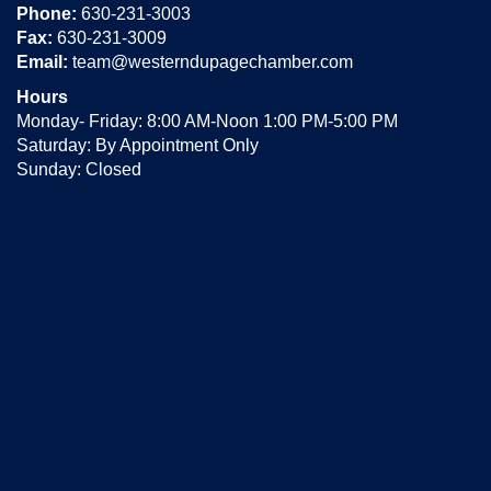
Phone:
630-231-3003
Fax:
630-231-3009
Email:
team@westerndupagechamber.com
Hours
Monday- Friday: 8:00 AM-Noon 1:00 PM-5:00 PM
Saturday: By Appointment Only
Sunday: Closed