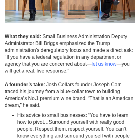
What they said:
Small Business Administration Deputy
Administrator Bill Briggs emphasized the Trump
administration's deregulatory focus and made a direct ask:
"If you have a federal regulation in any department or
agency that you are concerned about—
let us know
—you
will get a real, live response."
A founder’s take:
Josh Cellars founder Joseph Carr
traced his journey from a blue-collar town to building
America’s No.1 premium wine brand. “That is an American
dream,” he said.
His advice to small businesses: “You have to learn
how to pivot…Surround yourself with really good
people. Respect them, respect yourself. You can’t
know everything and surround yourself with people