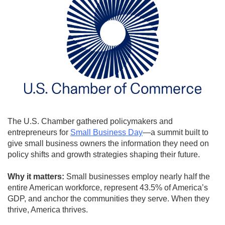
The U.S. Chamber gathered policymakers and
entrepreneurs for
Small Business Day
—a summit built to
give small business owners the information they need on
policy shifts and growth strategies shaping their future.
Why it matters:
Small businesses employ nearly half the
entire American workforce, represent 43.5% of America’s
GDP, and anchor the communities they serve. When they
thrive, America thrives.