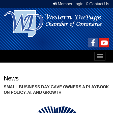
Member Login
|
Contact Us
Toggle
navigat
News
SMALL BUSINESS DAY GAVE OWNERS A PLAYBOOK
ON POLICY, AI, AND GROWTH