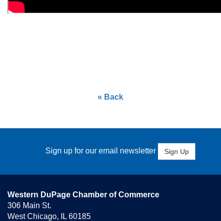
« Back
Sign up for our email newsletter
Sign Up
Western DuPage Chamber of Commerce
306 Main St.
West Chicago, IL 60185