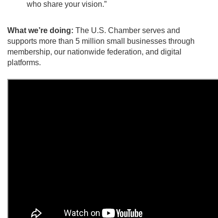
who share your vision.”
What we’re doing:
The U.S. Chamber serves and
supports more than 5 million small businesses through
membership, our nationwide federation, and digital
platforms.