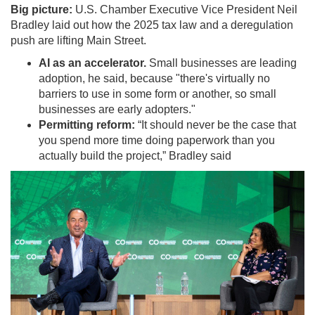
Big picture:
U.S. Chamber Executive Vice President Neil
Bradley laid out how the 2025 tax law and a deregulation
push are lifting Main Street.
AI as an accelerator.
Small businesses are leading
adoption, he said, because "there's virtually no
barriers to use in some form or another, so small
businesses are early adopters."
Permitting reform:
“It should never be the case that
you spend more time doing paperwork than you
actually build the project,” Bradley said