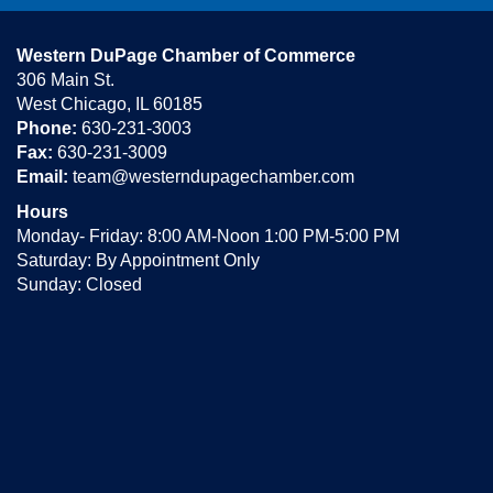
Western DuPage Chamber of Commerce
306 Main St.
West Chicago, IL 60185
Phone:
630-231-3003
Fax:
630-231-3009
Email:
team@westerndupagechamber.com
Hours
Monday- Friday: 8:00 AM-Noon 1:00 PM-5:00 PM
Saturday: By Appointment Only
Sunday: Closed