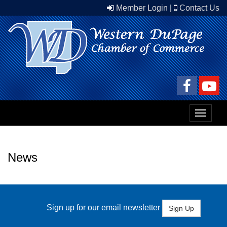
Member Login
|
Contact Us
Toggle
navigat
News
Sign up for our email newsletter
Sign Up