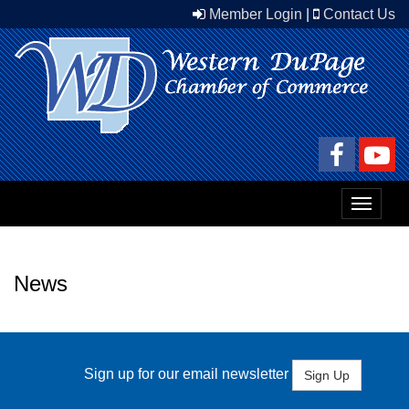
Member Login
|
Contact Us
Toggle
navigat
News
Sign up for our email newsletter
Sign Up