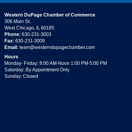
Western DuPage Chamber of Commerce
306 Main St.
West Chicago, IL 60185
Phone:
630-231-3003
Fax:
630-231-3009
Email:
team@westerndupagechamber.com
Hours
Monday- Friday: 8:00 AM-Noon 1:00 PM-5:00 PM
Saturday: By Appointment Only
Sunday: Closed