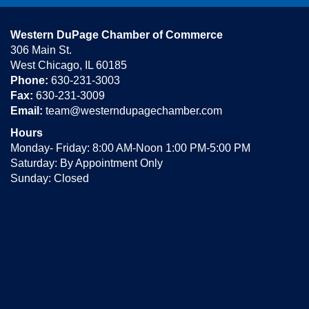
Western DuPage Chamber of Commerce
306 Main St.
West Chicago, IL 60185
Phone:
630-231-3003
Fax:
630-231-3009
Email:
team@westerndupagechamber.com
Hours
Monday- Friday: 8:00 AM-Noon 1:00 PM-5:00 PM
Saturday: By Appointment Only
Sunday: Closed