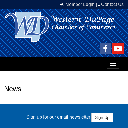
Member Login
|
Contact Us
Toggle
navigat
News
Sign up for our email newsletter
Sign Up