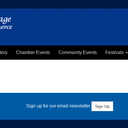
tory
Chamber Events
Community Events
Festivals
Sign up for our email newsletter
Sign Up