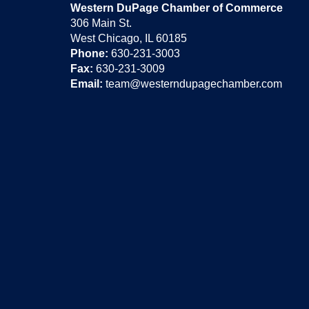
Western DuPage Chamber of Commerce
306 Main St.
West Chicago, IL 60185
Phone:
630-231-3003
Fax:
630-231-3009
Email:
team@westerndupagechamber.com