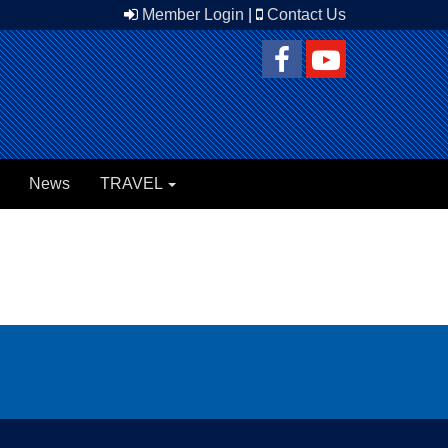
Member Login
|
Contact Us
News
TRAVEL