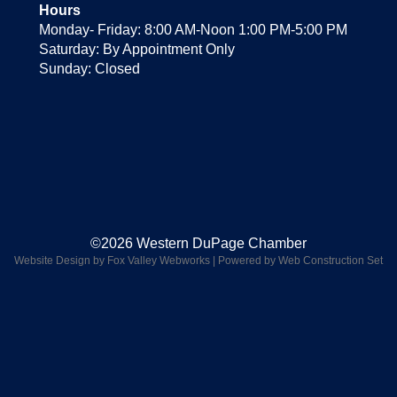
Hours
Monday- Friday: 8:00 AM-Noon 1:00 PM-5:00 PM
Saturday: By Appointment Only
Sunday: Closed
©2026 Western DuPage Chamber
Website Design by Fox Valley Webworks
|
Powered by Web Construction Set