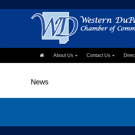
About Us
Contact Us
Direc
News